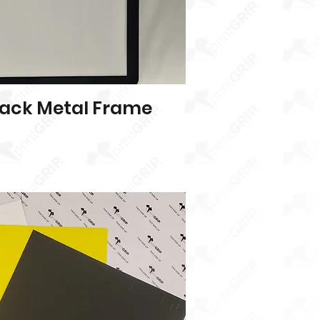
ack Metal Frame
Quick View