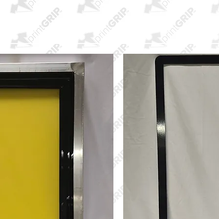
HOME
printLINER
PRODUCTS
PURCHAS