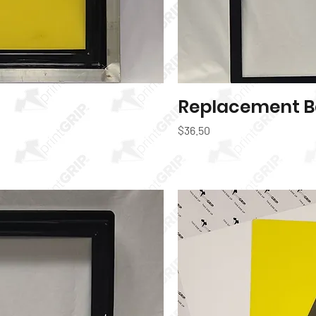
k View
Replacement B
Price
$36.50