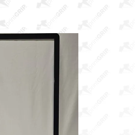
E SAMPLES
ABOUT US
More