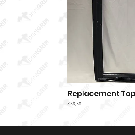
Replacement Top 
Quic
Price
$36.50