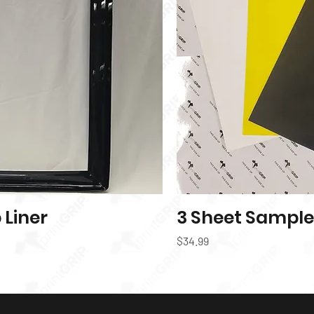
Liner
k View
3 Sheet Sample
Price
$34.99