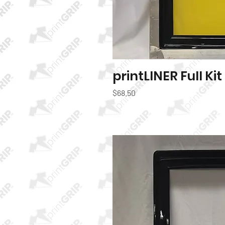
printLINER Full Kit
Quic
Price
$68.50