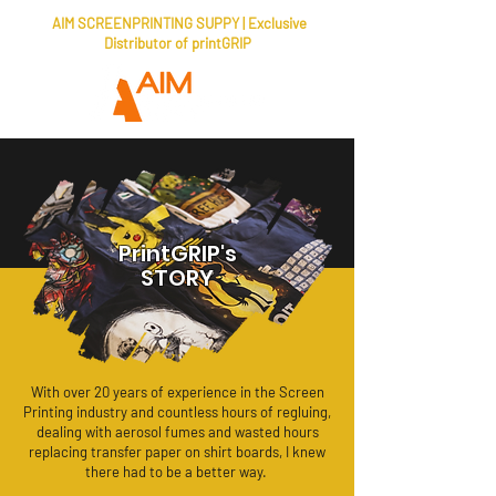
AIM SCREENPRINTING SUPPY | Exclusive
Distributor of printGRIP
PrintGRIP's
STORY
With over 20 years of experience in the Screen
Printing industry and countless hours of regluing,
dealing with aerosol fumes and wasted hours
replacing transfer paper on shirt boards, I knew
there had to be a better way.