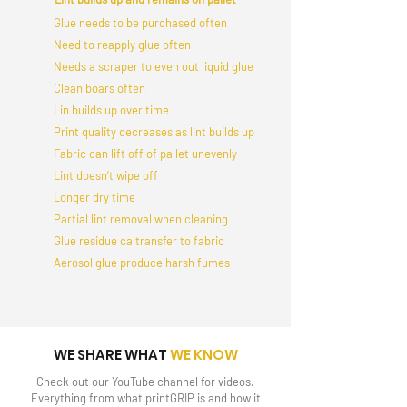
Glue needs to be purchased often
Need to reapply glue often
Needs a scraper to even out liquid glue
Clean boars often
Lin builds up over time
Print quality decreases as lint builds up
Fabric can lift off of pallet unevenly
Lint doesn’t wipe off
Longer dry time
Partial lint removal when cleaning
Glue residue ca transfer to fabric
Aerosol glue produce harsh fumes
WE SHARE WHAT
WE KNOW
Check out our YouTube channel for videos.
Everything from what printGRIP is and how it