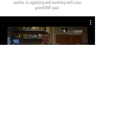
works, to applying and working with your
printGRIP pad.
Watch Now
What is the lifespan of
Frequently Asked
Questions
printGRIP?