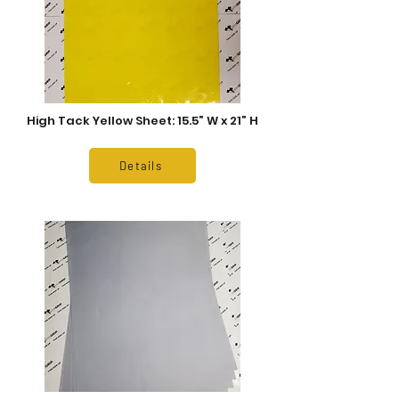
High Tack Yellow Sheet: 15.5” W x 21” H
Details