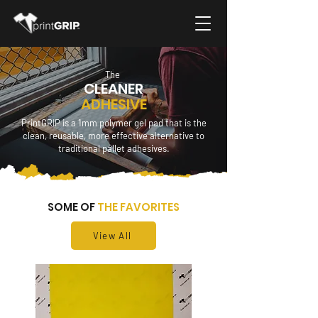
The
CLEANER
ADHESIVE
PrintGRIP is a 1mm polymer gel pad that is the
clean, reusable, more effective alternative to
traditional pallet adhesives.
SOME OF
THE FAVORITES
View All