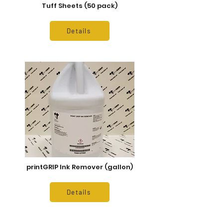
Tuff Sheets (50 pack)
Details
printGRIP Ink Remover (gallon)
Details