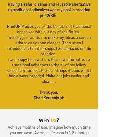
Having a safer, cleaner and reusable alternative
to traditional adhesives was my goal in creating
printGRIP.
PrintGRIP gives you all the benefits of traditional
adhesives with out any of the faults.
I initially just wanted to make my job as a screen
printer easier and cleaner. Then when I
introduced it to other shops I was amazed on the
reaction.
I am happy to now share this new alternative to
traditional adhesives to the all of my fellow
screen printers out there and hope it does what I
had always intended. Make our jobs easier and
cleaner.
Thank you,
Chad Kerkenbush
WHY
US
?
Achieve months of use. Imagine how much time
you can save. Average life span is 4-6 months