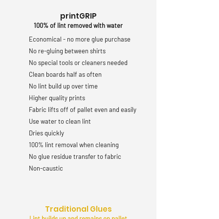
printGRIP
100% of lint removed with water
Economical - no more glue purchase
No re-gluing between shirts
No special tools or cleaners needed
Clean boards half as often
No lint build up over time
Higher quality prints
Fabric lifts off of pallet even and easily
Use water to clean lint
Dries quickly
100% lint removal when cleaning
No glue residue transfer to fabric
Non-caustic
Traditional Glues
Lint builds up and remains on pallet